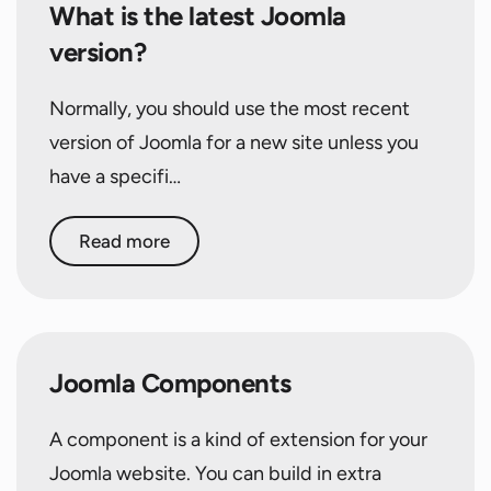
What is the latest Joomla
version?
Normally, you should use the most recent
version of Joomla for a new site unless you
have a specifi…
Read more
Joomla Components
A component is a kind of extension for your
Joomla website. You can build in extra