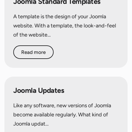
Joomla Standard Templates
A template is the design of your Joomla
website. With a template, the look-and-feel
of the website…
Read more
Joomla Updates
Like any software, new versions of Joomla
become available regularly. What kind of
Joomla updat…