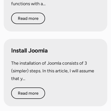
functions with a…
Read more
Install Joomla
The installation of Joomla consists of 3
(simpler) steps. In this article, I will assume
that y…
Read more