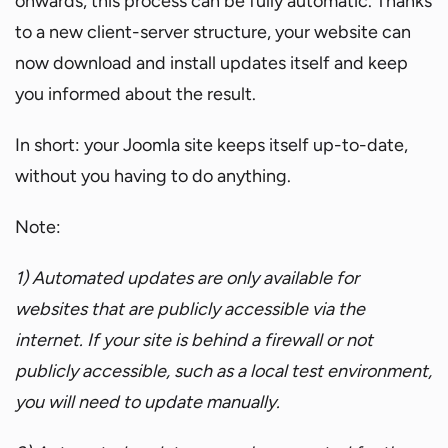
onwards, this process can be fully automatic. Thanks
to a new client-server structure, your website can
now download and install updates itself and keep
you informed about the result.
In short: your Joomla site keeps itself up-to-date,
without you having to do anything.
Note:
1) Automated updates are only available for
websites that are publicly accessible via the
internet. If your site is behind a firewall or not
publicly accessible, such as a local test environment,
you will need to update manually.