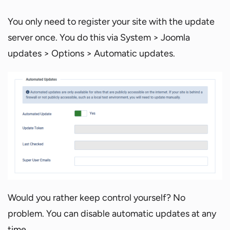
You only need to register your site with the update
server once. You do this via System > Joomla
updates > Options > Automatic updates.
Would you rather keep control yourself? No
problem. You can disable automatic updates at any
time.