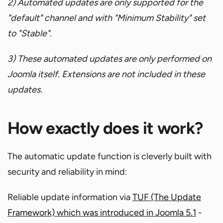
2) Automated updates are only supported for the
"default" channel and with "Minimum Stability" set
to "Stable".
3) These automated updates are only performed on
Joomla itself. Extensions are not included in these
updates.
How exactly does it work?
The automatic update function is cleverly built with
security and reliability in mind:
Reliable update information via
TUF (The Update
Framework) which was introduced in Joomla 5.1
-