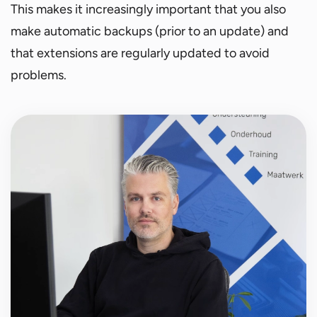
This makes it increasingly important that you also
make automatic backups (prior to an update) and
that extensions are regularly updated to avoid
problems.