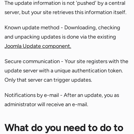
The update information is not 'pushed' by a central
server, but your site retrieves this information itself.
Known update method - Downloading, checking
and unpacking updates is done via the existing
Joomla Update component.
Secure communication - Your site registers with the
update server with a unique authentication token.
Only that server can trigger updates.
Notifications by e-mail - After an update, you as
administrator will receive an e-mail.
What do you need to do to