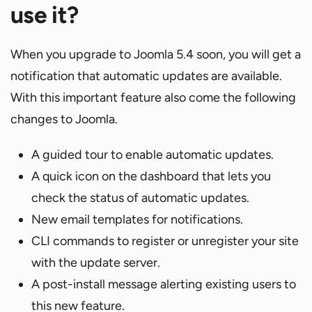
use it?
When you upgrade to Joomla 5.4 soon, you will get a
notification that automatic updates are available.
With this important feature also come the following
changes to Joomla.
A guided tour to enable automatic updates.
A quick icon on the dashboard that lets you
check the status of automatic updates.
New email templates for notifications.
CLI commands to register or unregister your site
with the update server.
A post-install message alerting existing users to
this new feature.