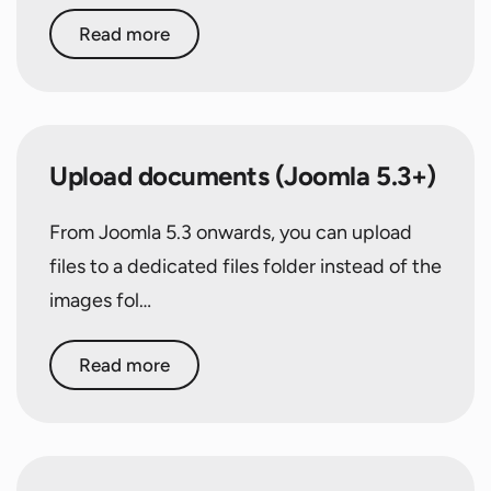
Read more
Upload documents (Joomla 5.3+)
From Joomla 5.3 onwards, you can upload
files to a dedicated files folder instead of the
images fol…
Read more