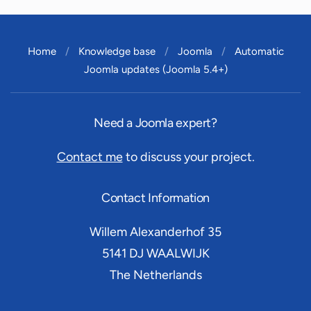
Home
Knowledge base
Joomla
Automatic
Joomla updates (Joomla 5.4+)
Need a Joomla expert?
Contact me
to discuss your project.
Contact Information
Willem Alexanderhof 35
5141 DJ
WAALWIJK
The Netherlands