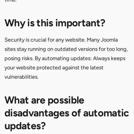
Why is this important?
Security is crucial for any website. Many Joomla
sites stay running on outdated versions for too long,
posing risks. By automating updates: Always keeps
your website protected against the latest
vulnerabilities.
What are possible
disadvantages of automatic
updates?