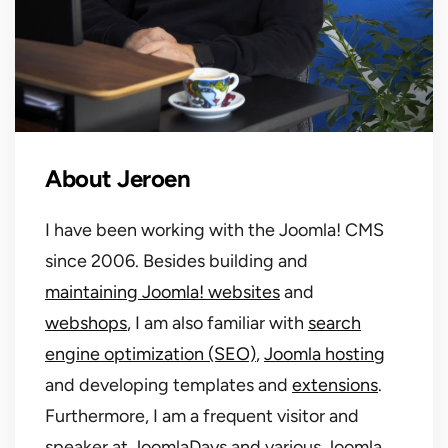
About Jeroen
I have been working with the Joomla! CMS
since 2006. Besides building and
maintaining Joomla! websites
and
webshops
, I am also familiar with
search
engine optimization (SEO)
,
Joomla hosting
and developing templates and
extensions
.
Furthermore, I am a frequent visitor and
speaker at JoomlaDays and various Joomla