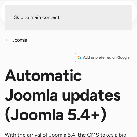
Menu
Skip to main content
Joomla
Add as preferred on Google
Automatic
Joomla updates
(Joomla 5.4+)
With the arrival of Joomla 5.4, the CMS takes a big