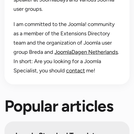
user groups.
I am committed to the Joomla! community
as a member of the Extensions Directory
team and the organization of Joomla user
group Breda and
JoomlaDagen Netherlands
.
In short: Are you looking for a Joomla
Specialist, you should
contact
me!
Popular articles