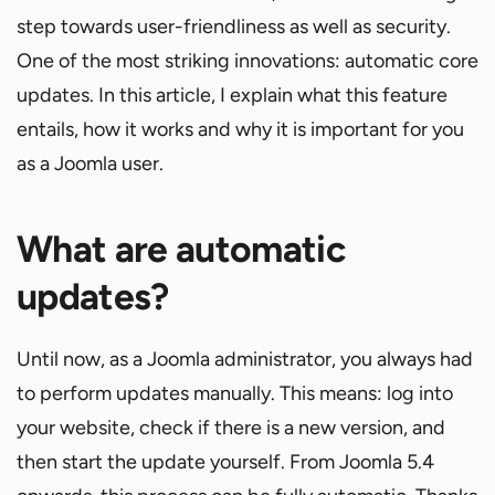
step towards user-friendliness as well as security.
One of the most striking innovations: automatic core
updates. In this article, I explain what this feature
entails, how it works and why it is important for you
as a Joomla user.
What are automatic
updates?
Until now, as a Joomla administrator, you always had
to perform updates manually. This means: log into
your website, check if there is a new version, and
then start the update yourself. From Joomla 5.4