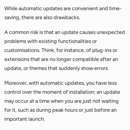
While automatic updates are convenient and time-
saving, there are also drawbacks.
A common risk is that an update causes unexpected
problems with existing functionalities or
customisations. Think, for instance, of plug-ins or
extensions that are no longer compatible after an
update, or themes that suddenly show errors.
Moreover, with automatic updates, you have less
control over the moment of installation; an update
may occur at a time when you are just not waiting
for it, such as during peak hours or just before an
important launch.