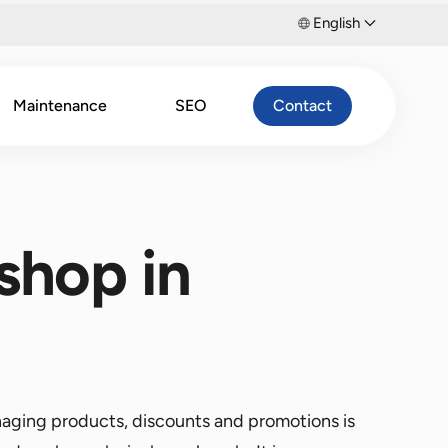
English
Maintenance
SEO
Contact
shop in
naging products, discounts and promotions is