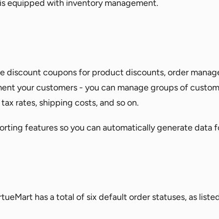
 is equipped with inventory management.
ndle discount coupons for product discounts, order mana
ent your customers - you can manage groups of customers
tax rates, shipping costs, and so on.
porting features so you can automatically generate data f
ueMart has a total of six default order statuses, as liste