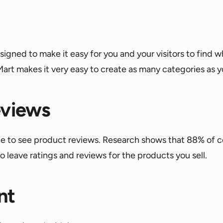
gned to make it easy for you and your visitors to find wh
Mart makes it very easy to create as many categories as 
eviews
ble to see product reviews. Research shows that 88% of 
o leave ratings and reviews for the products you sell.
nt