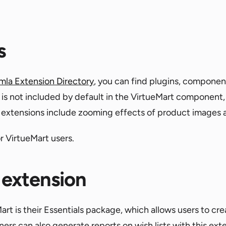
s
mla Extension Directory
, you can find plugins, componen
t is not included by default in the VirtueMart component,
rt extensions include zooming effects of product images 
r VirtueMart users.
 extension
rt is their Essentials package, which allows users to cr
ners can also generate reports on wish lists with this ext