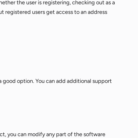
ther the user is registering, checking out as a
ut registered users get access to an address
 a good option. You can add additional support
ct, you can modify any part of the software