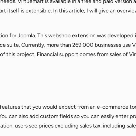
needs. Virtuemart is available in a free and paid version a
itself is extensible. In this article, I will give an overvi
tion for Joomla. This webshop extension was developed
suite. Currently, more than 269,000 businesses use Vir
f this project. Financial support comes from sales of Vi
eatures that you would expect from an e-commerce tool 
You can also add custom fields so you can easily enter pr
ation, users see prices excluding sales tax, including sale