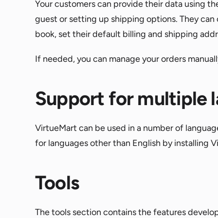
Your customers can provide their data using the
guest or setting up shipping options. They can 
book, set their default billing and shipping add
If needed, you can manage your orders manually,
Support for multiple
VirtueMart can be used in a number of languages
for languages other than English by installing 
Tools
The tools section contains the features develop