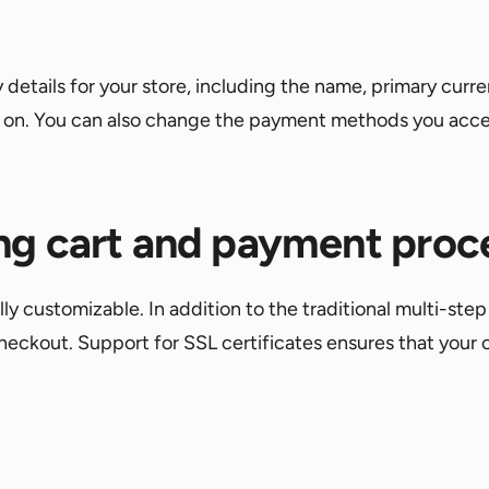
y details for your store, including the name, primary cu
so on. You can also change the payment methods you acce
ng cart and payment proc
 customizable. In addition to the traditional multi-step 
eckout. Support for SSL certificates ensures that your 