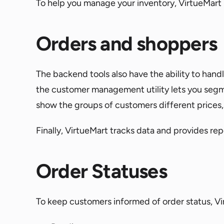
To help you manage your inventory, VirtueMart
Orders and shoppers
The backend tools also have the ability to ha
the customer management utility lets you segm
show the groups of customers different prices, 
Finally, VirtueMart tracks data and provides re
Order Statuses
To keep customers informed of order status, Virt