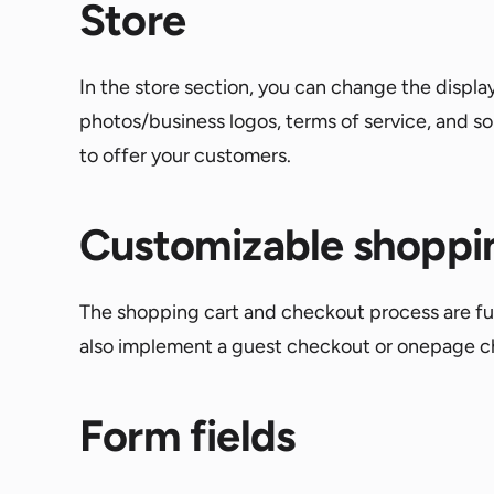
Store
In the store section, you can change the displa
photos/business logos, terms of service, and 
to offer your customers.
Customizable shoppi
The shopping cart and checkout process are fully
also implement a guest checkout or onepage ch
Form fields