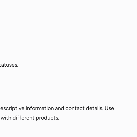
tatuses.
escriptive information and contact details. Use
s with different products.