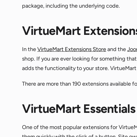
package, including the underlying code.
VirtueMart Extension
In the
VirtueMart Extensions Store
and the
Joo
shop. If you are ever looking for something tha
adds the functionality to your store. VirtueMa
There are more than 190 extensions available fo
VirtueMart Essentials
One of the most popular extensions for VirtueMa
them quickly with the click of a button. Site ow