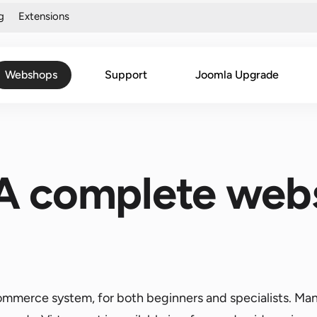
g
Extensions
Webshops
Support
Joomla Upgrade
 A complete web
commerce system, for both beginners and specialists. Ma