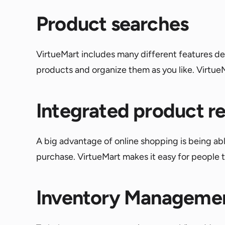
Product searches
VirtueMart includes many different features desi
products and organize them as you like. Virtue
Integrated product r
A big advantage of online shopping is being a
purchase. VirtueMart makes it easy for people t
Inventory Manageme