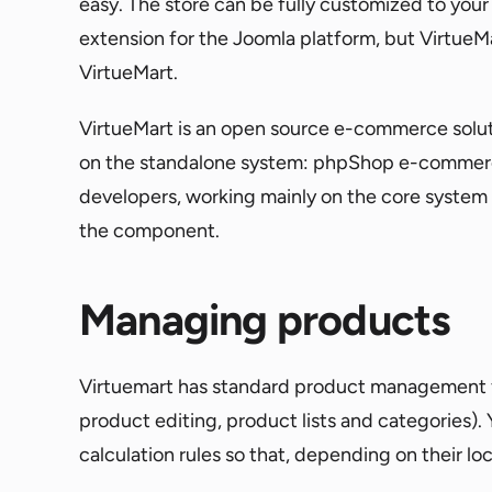
easy. The store can be fully customized to your 
extension for the Joomla platform, but VirtueMart 
VirtueMart.
VirtueMart is an open source e-commerce solu
on the standalone system: phpShop e-commerce 
developers, working mainly on the core system o
the component.
Managing products
Virtuemart has standard product management f
product editing, product lists and categories). 
calculation rules so that, depending on their loc