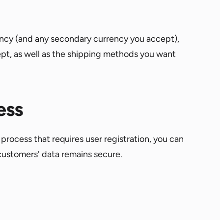
rrency (and any secondary currency you accept),
pt, as well as the shipping methods you want
ess
process that requires user registration, you can
customers' data remains secure.