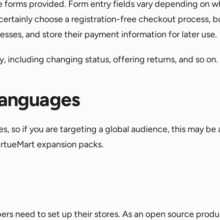
 forms provided. Form entry fields vary depending on whe
certainly choose a registration-free checkout process, b
resses, and store their payment information for later use.
 including changing status, offering returns, and so on.
 languages
, so if you are targeting a global audience, this may be
VirtueMart expansion packs.
ers need to set up their stores. As an open source produ