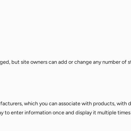
ed, but site owners can add or change any number of s
facturers, which you can associate with products, with d
way to enter information once and display it multiple time