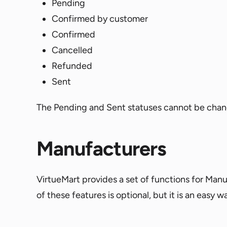
Pending
Confirmed by customer
Confirmed
Cancelled
Refunded
Sent
The Pending and Sent statuses cannot be chang
Manufacturers
VirtueMart provides a set of functions for Manu
of these features is optional, but it is an easy 