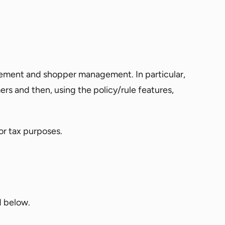
gement and shopper management. In particular,
 and then, using the policy/rule features,
or tax purposes.
d below.