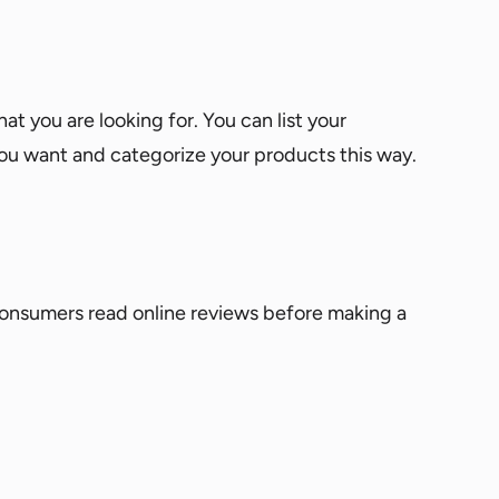
at you are looking for. You can list your
you want and categorize your products this way.
consumers read online reviews before making a