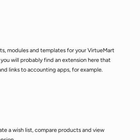
ts, modules and templates for your VirtueMart
 you will probably find an extension here that
and links to accounting apps, for example.
eate a wish list, compare products and view
ension.