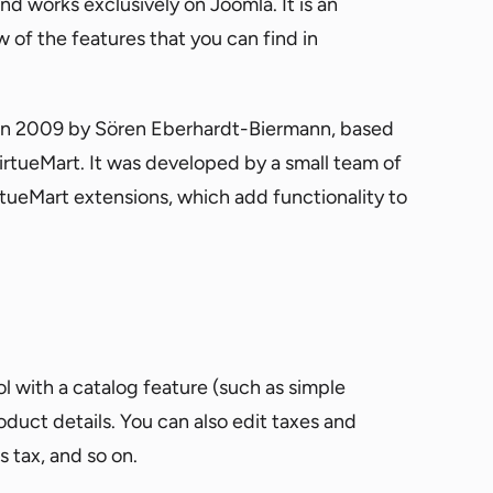
nd works exclusively on Joomla. It is an
ew of the features that you can find in
 in 2009 by Sören Eberhardt-Biermann, based
tueMart. It was developed by a small team of
rtueMart extensions, which add functionality to
with a catalog feature (such as simple
oduct details. You can also edit taxes and
s tax, and so on.