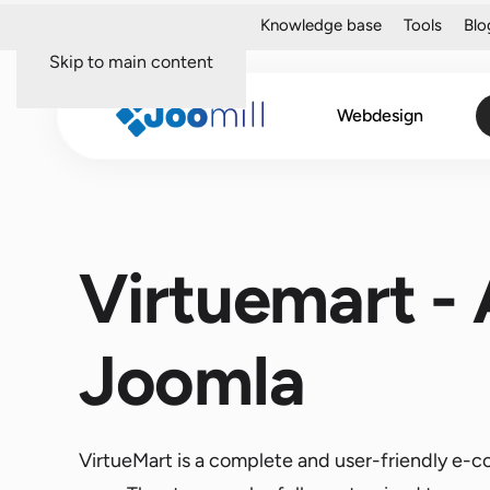
About me
Portfolio
Knowledge base
Tools
Blo
Skip to main content
Webdesign
Virtuemart -
Joomla
VirtueMart is a complete and user-friendly e-