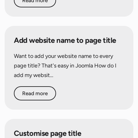
Read more
Add website name to page title
Want to add your website name to every
page title? That's easy in Joomla How do I
add my websit…
Read more
Customise page title