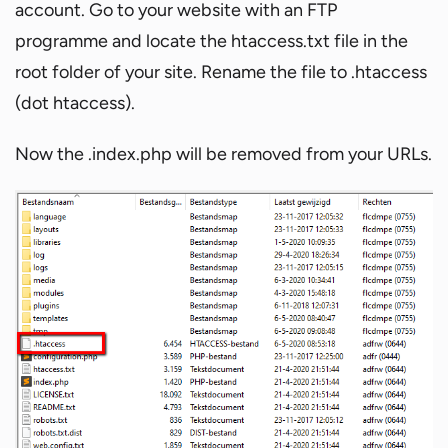
account. Go to your website with an FTP
programme and locate the htaccess.txt file in the
root folder of your site. Rename the file to .htaccess
(dot htaccess).
Now the .index.php will be removed from your URLs.