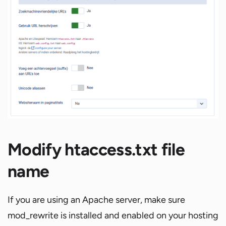
Modify htaccess.txt file
name
If you are using an Apache server, make sure
mod_rewrite is installed and enabled on your hosting