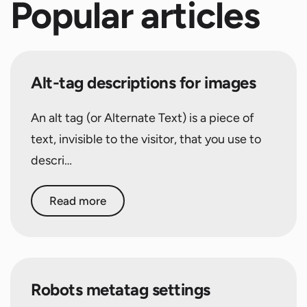
Popular articles
Alt-tag descriptions for images
An alt tag (or Alternate Text) is a piece of
text, invisible to the visitor, that you use to
descri…
Read more
Robots metatag settings