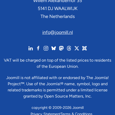
Willem Alexanderhof 35
5141 DJ
WAALWIJK
The Netherlands
info@joomill.nl
VAT will be charged on top of the listed prices to residents
of the European Union.
Joomill is not affiliated with or endorsed by The Joomla!
Project™. Use of the Joomla!® name, symbol, logo and
related trademarks is permitted under a limited license
granted by Open Source Matters, Inc.
copyright © 2009-2026 Joomill
Privacy Statement
Terms & Conditions