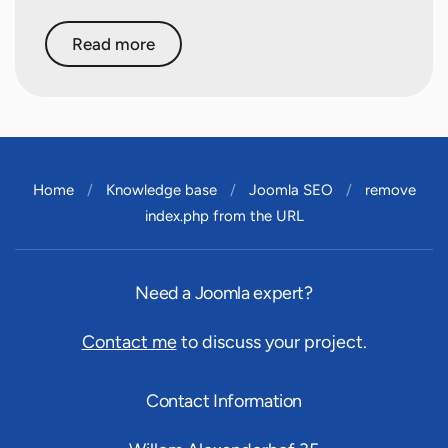
Read more
Home
Knowledge base
Joomla SEO
remove
index.php from the URL
Need a Joomla expert?
Contact me
to discuss your project.
Contact Information