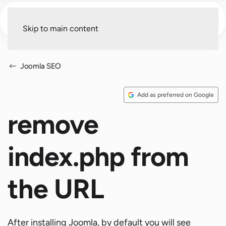
Menu
Skip to main content
Joomla SEO
Add as preferred on Google
remove
index.php from
the URL
After installing Joomla, by default you will see