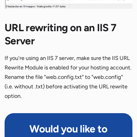
URL rewriting on an IIS 7
Server
If you're using an IIS 7 server, make sure the IIS URL
Rewrite Module is enabled for your hosting account.
Rename the file "web.config.txt" to "web.config"
(i.e. without .txt) before activating the URL rewrite
option.
Would you like to