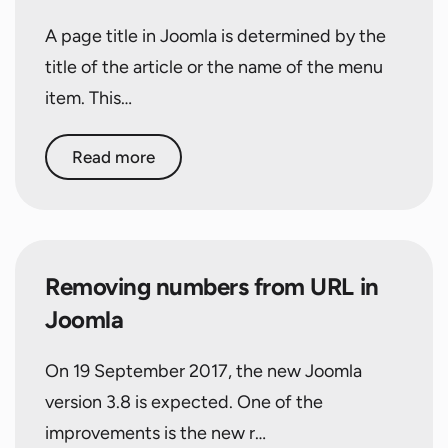
A page title in Joomla is determined by the
title of the article or the name of the menu
item. This…
Read more
Removing numbers from URL in
Joomla
On 19 September 2017, the new Joomla
version 3.8 is expected. One of the
improvements is the new r…