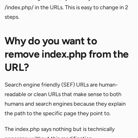
/index.php/ in the URLs. This is easy to change in 2
steps.
Why do you want to
remove index.php from the
URL?
Search engine friendly (SEF) URLs are human-
readable or clean URLs that make sense to both
humans and search engines because they explain
the path to the specific page they point to.
The index.php says nothing but is technically