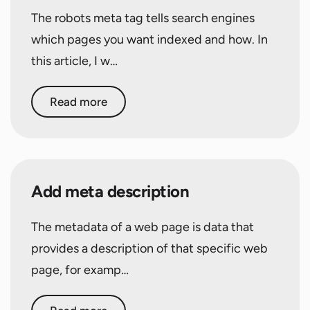
The robots meta tag tells search engines
which pages you want indexed and how. In
this article, I w…
Read more
Add meta description
The metadata of a web page is data that
provides a description of that specific web
page, for examp…