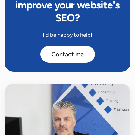
improve your website's
SEO?
I'd be happy to help!
Contact me