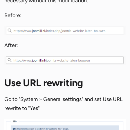
necessary without this modification.
Before:
After:
Use URL rewriting
Go to "System > General settings" and set Use URL
rewrite to "Yes"