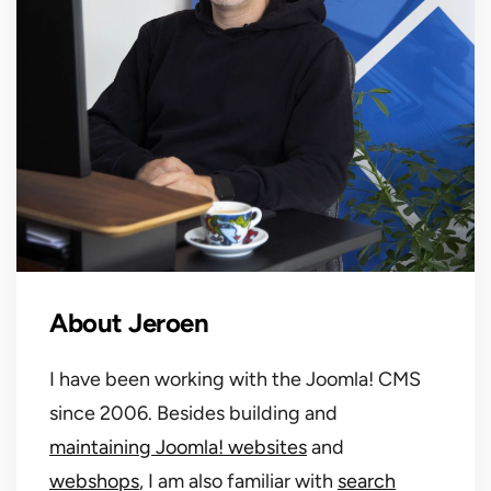
About Jeroen
I have been working with the Joomla! CMS
since 2006. Besides building and
maintaining Joomla! websites
and
webshops
, I am also familiar with
search