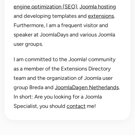
engine optimization (SEO)
,
Joomla hosting
and developing templates and
extensions
.
Furthermore, I am a frequent visitor and
speaker at JoomlaDays and various Joomla
user groups.
I am committed to the Joomla! community
as a member of the Extensions Directory
team and the organization of Joomla user
group Breda and
JoomlaDagen Netherlands
.
In short: Are you looking for a Joomla
Specialist, you should
contact
me!