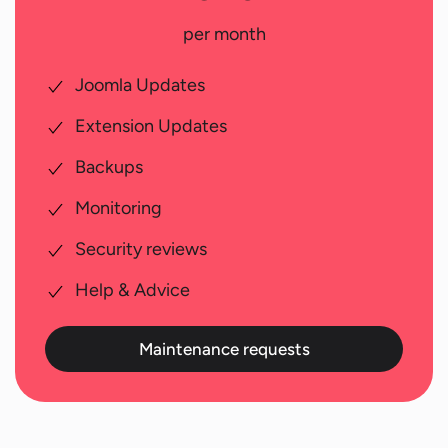
per month
Joomla Updates
Extension Updates
Backups
Monitoring
Security reviews
Help & Advice
Maintenance requests