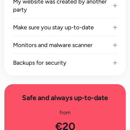
My website was created by another
party
Make sure you stay up-to-date
Monitors and malware scanner
Backups for security
Safe and always up-to-date
from
€20