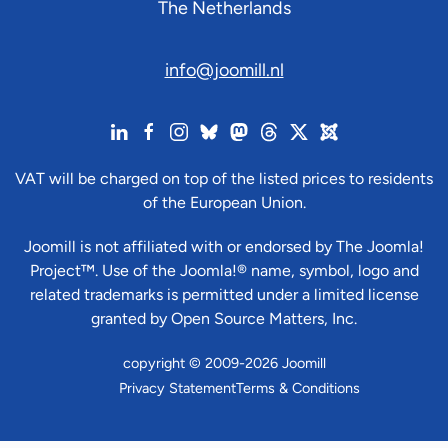
The Netherlands
info@joomill.nl
VAT will be charged on top of the listed prices to residents
of the European Union.
Joomill is not affiliated with or endorsed by The Joomla!
Project™. Use of the Joomla!® name, symbol, logo and
related trademarks is permitted under a limited license
granted by Open Source Matters, Inc.
copyright © 2009-2026 Joomill
Privacy Statement
Terms & Conditions