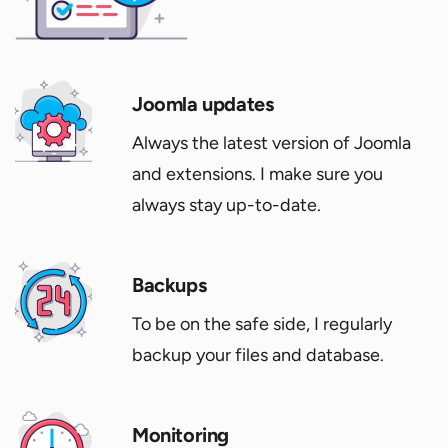
Joomla updates
Always the latest version of Joomla
and extensions. I make sure you
always stay up-to-date.
Backups
To be on the safe side, I regularly
backup your files and database.
Monitoring