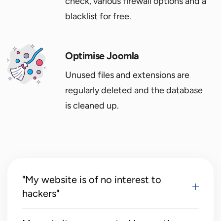
check, various firewall options and a
blacklist for free.
Optimise Joomla
Unused files and extensions are
regularly deleted and the database
is cleaned up.
"My website is of no interest to
hackers"