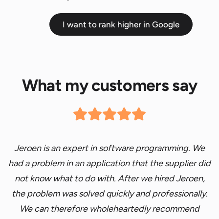
I want to rank higher in Google
What my customers say
Jeroen is an expert in software programming. We
had a problem
in an application that the supplier did
not
know
what to do
with. After we hired Jeroen,
the problem was
solved quickly and professionally.
We can therefore
wholeheartedly recommend