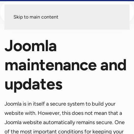
Menu
Skip to main content
Joomla
maintenance and
updates
Joomla is in itself a secure system to build your
website with. However, this does not mean that a
Joomla website automatically remains secure. One
of the most important conditions for keeping your