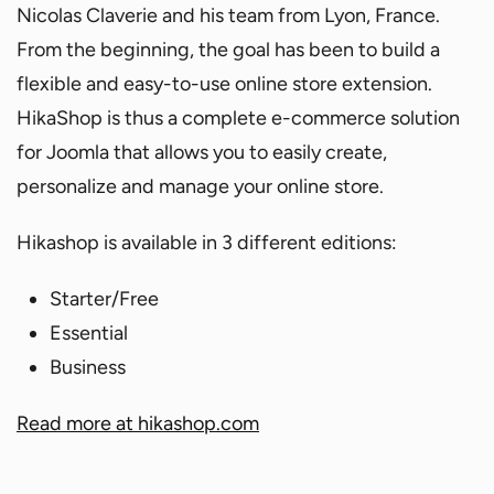
Nicolas Claverie and his team from Lyon, France.
From the beginning, the goal has been to build a
flexible and easy-to-use online store extension.
HikaShop is thus a complete e-commerce solution
for Joomla that allows you to easily create,
personalize and manage your online store.
Hikashop is available in 3 different editions:
Starter/Free
Essential
Business
Read more at hikashop.com