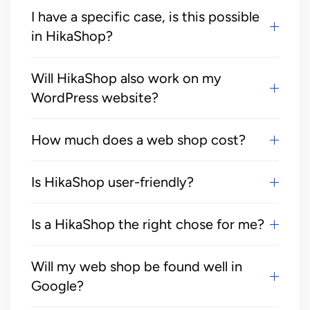
I have a specific case, is this possible
in HikaShop?
Will HikaShop also work on my
WordPress website?
How much does a web shop cost?
Is HikaShop user-friendly?
Is a HikaShop the right chose for me?
Will my web shop be found well in
Google?