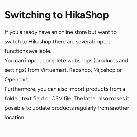
Switching to HikaShop
If you already have an online store but want to
switch to Hikashop there are several import
functions available.
You can import complete webshops (products and
settings) from Virtuemart, Redshop, Mijoshop or
Opencart.
Furthermore, you can also import products from a
folder, text field or CSV file. The latter also makes it
possible to update products regularly from another
location.