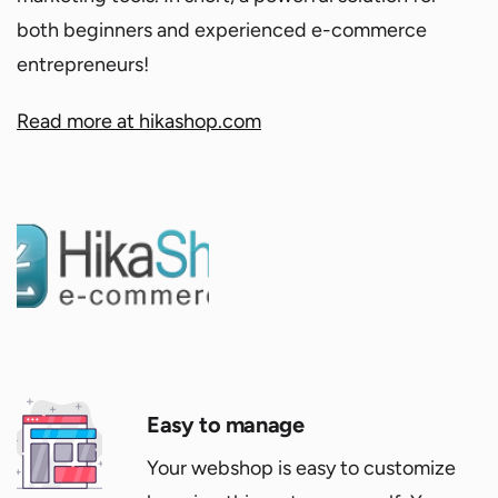
both beginners and experienced e-commerce
entrepreneurs!
Read more at hikashop.com
Easy to manage
Your webshop is easy to customize