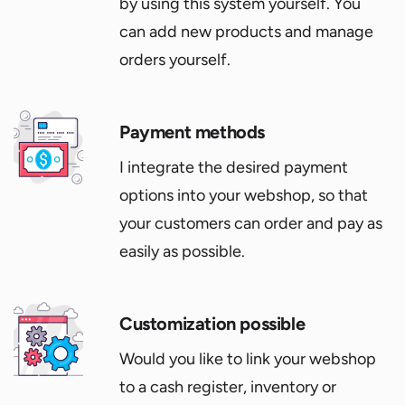
by using this system yourself. You
can add new products and manage
orders yourself.
Payment methods
I integrate the desired payment
options into your webshop, so that
your customers can order and pay as
easily as possible.
Customization possible
Would you like to link your webshop
to a cash register, inventory or