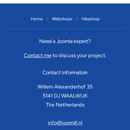
Home
Webshops
Hikashop
Need a Joomla expert?
Contact me
to discuss your project.
Contact Information
Willem Alexanderhof 35
5141 DJ
WAALWIJK
The Netherlands
info@joomill.nl