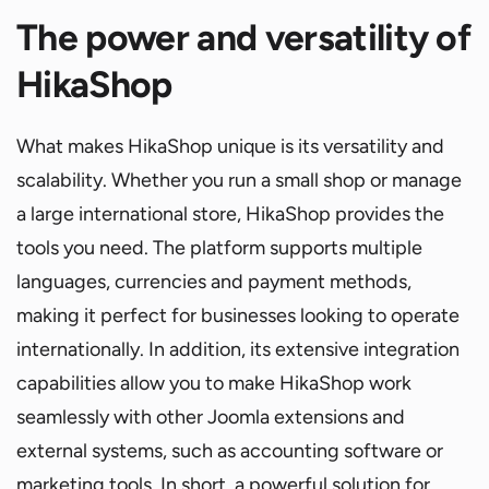
The power and versatility of
HikaShop
What makes HikaShop unique is its versatility and
scalability. Whether you run a small shop or manage
a large international store, HikaShop provides the
tools you need. The platform supports multiple
languages, currencies and payment methods,
making it perfect for businesses looking to operate
internationally. In addition, its extensive integration
capabilities allow you to make HikaShop work
seamlessly with other Joomla extensions and
external systems, such as accounting software or
marketing tools. In short, a powerful solution for