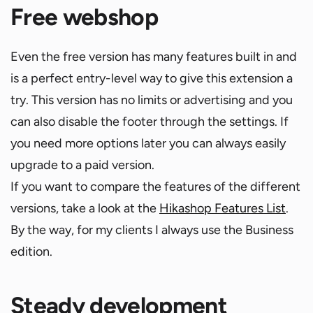
Free webshop
Even the free version has many features built in and
is a perfect entry-level way to give this extension a
try. This version has no limits or advertising and you
can also disable the footer through the settings. If
you need more options later you can always easily
upgrade to a paid version.
If you want to compare the features of the different
versions, take a look at the
Hikashop Features List
.
By the way, for my clients I always use the Business
edition.
Steady development