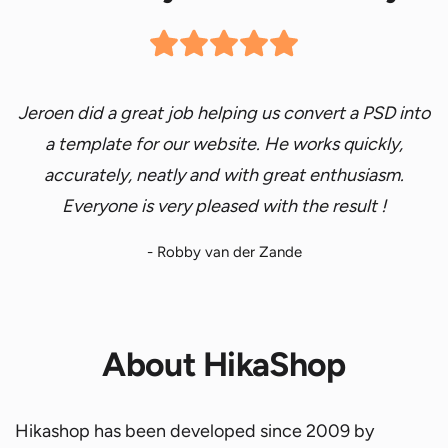
Jeroen did a great job helping us convert a
PSD into
a template for our website.
He works quickly,
accurately, neatly and with great enthusiasm.
Everyone is very pleased with
the result
!
- Robby van der Zande
About HikaShop
Hikashop has been developed since 2009 by