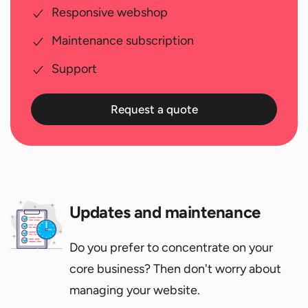
Responsive webshop
Maintenance subscription
Support
Request a quote
Updates and maintenance
Do you prefer to concentrate on your
core business? Then don't worry about
managing your website.