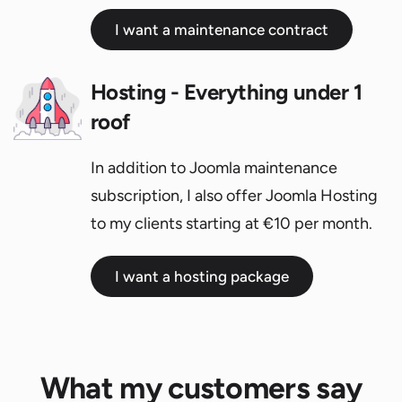
I want a maintenance contract
Hosting - Everything under 1
roof
In addition to Joomla maintenance
subscription, I also offer Joomla Hosting
to my clients starting at €10 per month.
I want a hosting package
What my customers say