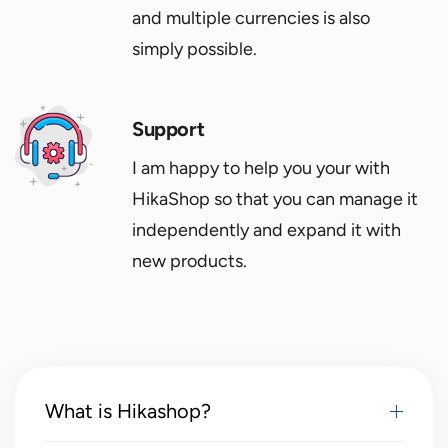
and multiple currencies is also
simply possible.
Support
I am happy to help you your with
HikaShop so that you can manage it
independently and expand it with
new products.
What is Hikashop?