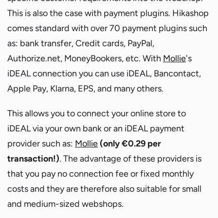
This is also the case with payment plugins. Hikashop
comes standard with over 70 payment plugins such
as: bank transfer, Credit cards, PayPal,
Authorize.net, MoneyBookers, etc. With
Mollie
's
iDEAL connection you can use iDEAL, Bancontact,
Apple Pay, Klarna, EPS, and many others.
This allows you to connect your online store to
iDEAL via your own bank or an iDEAL payment
provider such as:
Mollie
(only €0.29 per
transaction!)
. The advantage of these providers is
that you pay no connection fee or fixed monthly
costs and they are therefore also suitable for small
and medium-sized webshops.