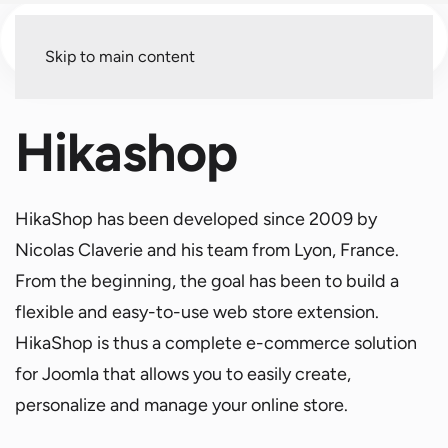
Menu
Skip to main content
Hikashop
HikaShop has been developed since 2009 by
Nicolas Claverie and his team from Lyon, France.
From the beginning, the goal has been to build a
flexible and easy-to-use web store extension.
HikaShop is thus a complete e-commerce solution
for Joomla that allows you to easily create,
personalize and manage your online store.