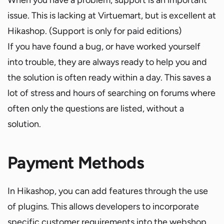
issue. This is lacking at Virtuemart, but is excellent at
Hikashop. (Support is only for paid editions)
If you have found a bug, or have worked yourself
into trouble, they are always ready to help you and
the solution is often ready within a day. This saves a
lot of stress and hours of searching on forums where
often only the questions are listed, without a
solution.
Payment Methods
In Hikashop, you can add features through the use
of plugins. This allows developers to incorporate
specific customer requirements into the webshop.