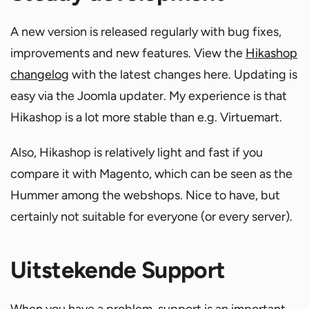
A new version is released regularly with bug fixes,
improvements and new features. View the
Hikashop
changelog
with the latest changes here. Updating is
easy via the Joomla updater. My experience is that
Hikashop is a lot more stable than e.g. Virtuemart.
Also, Hikashop is relatively light and fast if you
compare it with Magento, which can be seen as the
Hummer among the webshops. Nice to have, but
certainly not suitable for everyone (or every server).
Uitstekende Support
When you have a problem, support is an important