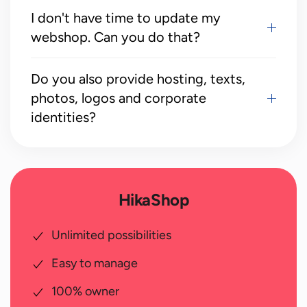
I don't have time to update my
webshop. Can you do that?
Do you also provide hosting, texts,
photos, logos and corporate
identities?
HikaShop
Unlimited possibilities
Easy to manage
100% owner