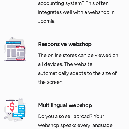
accounting system? This often
integrates well with a webshop in
Joomla.
Responsive webshop
The online stores can be viewed on
all devices. The website
automatically adapts to the size of
the screen.
Multilingual webshop
Do you also sell abroad? Your
webshop speaks every language