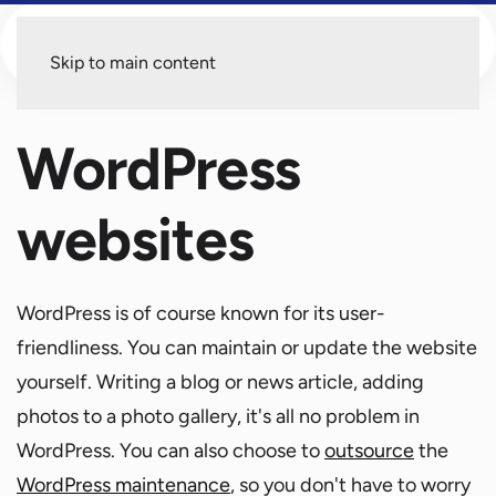
Menu
Skip to main content
WordPress
websites
WordPress is of course known for its user-
friendliness. You can maintain or update the website
yourself. Writing a blog or news article, adding
photos to a photo gallery, it's all no problem in
WordPress. You can also choose to
outsource
the
WordPress maintenance
, so you don't have to worry