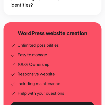
identities?
WordPress website creation
Unlimited possibilities
Easy to manage
100% Ownership
Responsive website
including maintenance
Help with your questions