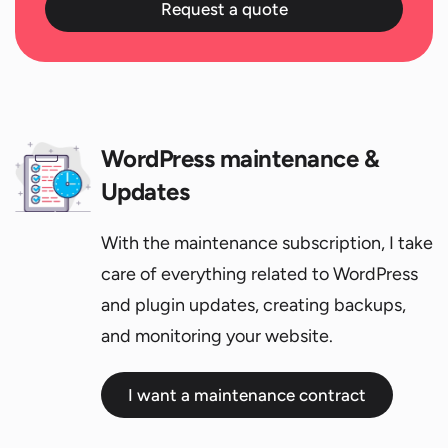
Request a quote
WordPress maintenance &
Updates
With the maintenance subscription, I take
care of everything related to WordPress
and plugin updates, creating backups,
and monitoring your website.
I want a maintenance contract