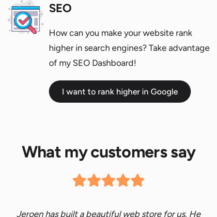
SEO
How can you make your website rank
higher in search engines? Take advantage
of my SEO Dashboard!
I want to rank higher in Google
What my customers say
Jeroen has built a beautiful web store for us. He