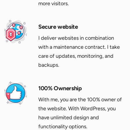
more visitors.
Secure website
I deliver websites in combination
with a maintenance contract. I take
care of updates, monitoring, and
backups.
100% Ownership
With me, you are the 100% owner of
the website. With WordPress, you
have unlimited design and
functionality options.