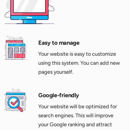
Easy to manage
Your website is easy to customize
using this system. You can add new
pages yourself.
Google-friendly
Your website will be optimized for
search engines. This will improve
your Google ranking and attract