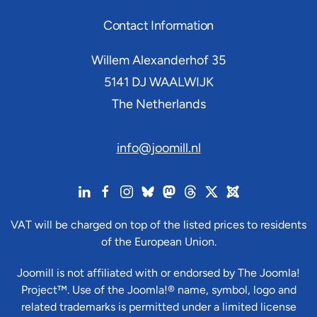
Contact Information
Willem Alexanderhof 35
5141 DJ
WAALWIJK
The Netherlands
info@joomill.nl
VAT will be charged on top of the listed prices to residents
of the European Union.
Joomill is not affiliated with or endorsed by The Joomla!
Project™. Use of the Joomla!® name, symbol, logo and
related trademarks is permitted under a limited license