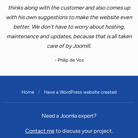
thinks along with the customer and also comes up
with his own suggestions to make the website even
better. We don't have to worry about hosting,
maintenance and updates, because that is all taken
care of by Joomill.
- Philip de Vos
Home
Have a WordPress website created
Need a Joomla expert?
Contact me
to discuss your project.