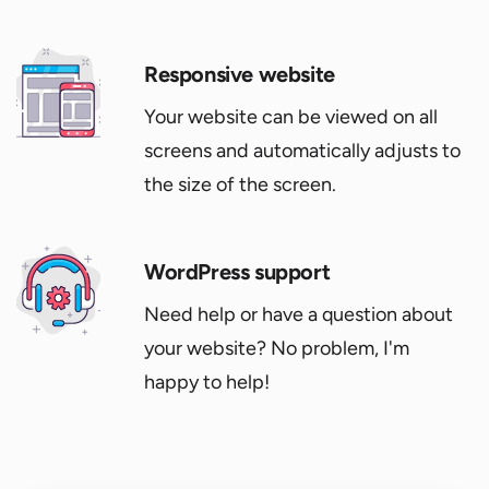
Responsive website
Your website can be viewed on all
screens and automatically adjusts to
the size of the screen.
WordPress support
Need help or have a question about
your website? No problem, I'm
happy to help!