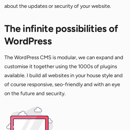
about the updates or security of your website.
The infinite possibilities of
WordPress
The WordPress CMS is modular, we can expand and
customise it together using the 1000s of plugins
available. I build all websites in your house style and
of course responsive, seo-friendly and with an eye
on the future and security.