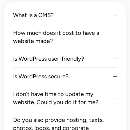
What is a CMS?
How much does it cost to have a
website made?
Is WordPress user-friendly?
Is WordPress secure?
I don't have time to update my
website. Could you do it for me?
Do you also provide hosting, texts,
photos, logos, and corporate