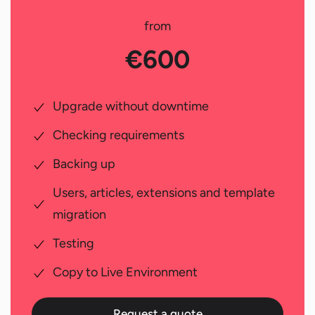
from
€600
Upgrade without downtime
Checking requirements
Backing up
Users, articles, extensions and template
migration
Testing
Copy to Live Environment
Request a quote