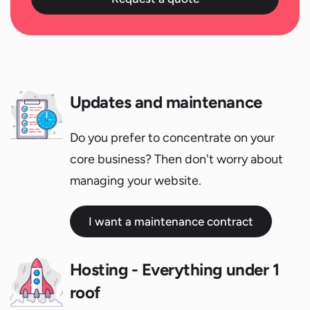
Updates and maintenance
Do you prefer to concentrate on your
core business? Then don't worry about
managing your website.
I want a maintenance contract
Hosting - Everything under 1
roof