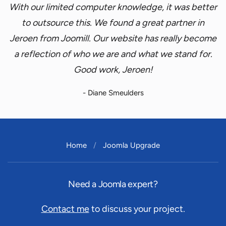
With our limited computer knowledge, it was better
to outsource this. We found a great partner in
Jeroen from Joomill. Our website has really become
a reflection of who we are and what we stand for.
Good work, Jeroen!
- Diane Smeulders
Home
Joomla Upgrade
Need a Joomla expert?
Contact me
to discuss your project.