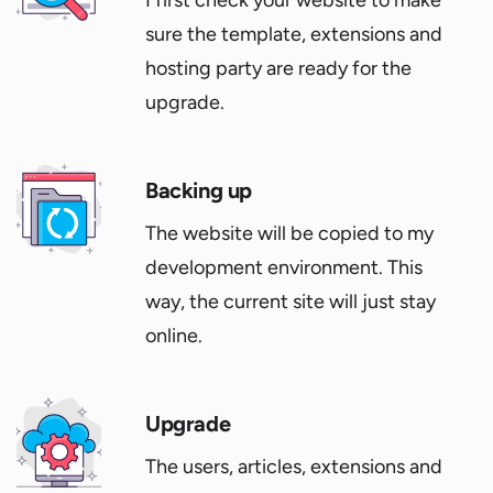
I first check your website to make
sure the template, extensions and
hosting party are ready for the
upgrade.
Backing up
The website will be copied to my
development environment. This
way, the current site will just stay
online.
Upgrade
The users, articles, extensions and