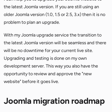
the latest Joomla version. If you are still using an
older Joomla version (1.0, 1.5 or 2.5, 3.x) then it is no
problem to plan an upgrade.
With my Joomla upgrade service the transition to
the latest Joomla version will be seamless and there
will be no downtime for your current live site.
Upgrading and testing is done on my own
development server. This way you also have the
opportunity to review and approve the "new
website" before it goes live.
Joomla migration roadmap