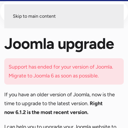
Menu
Skip to main content
Joomla upgrade
Support has ended for your version of Joomla.
Migrate to Joomla 6 as soon as possible.
If you have an older version of Joomla, now is the
time to upgrade to the latest version.
Right
now 6.1.2 is the most recent version.
I can help you to upgrade your Joomla website to