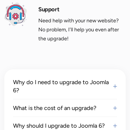
Support
Need help with your new website?
No problem, I'll help you even after
the upgrade!
Why do I need to upgrade to Joomla
6?
What is the cost of an upgrade?
Why should I upgrade to Joomla 6?