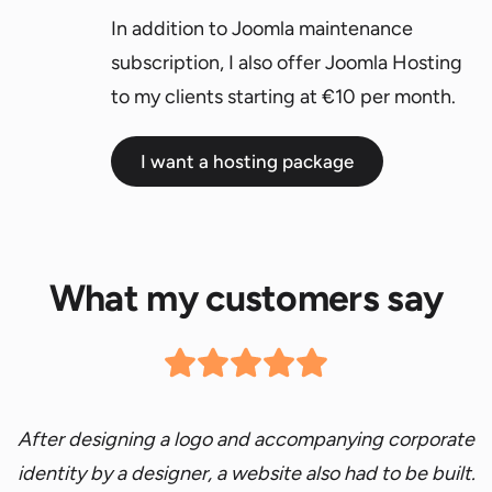
In addition to Joomla maintenance
subscription, I also offer Joomla Hosting
to my clients starting at €10 per month.
I want a hosting package
What my customers say
After designing a logo and accompanying corporate
identity by a designer, a website also had to be built.