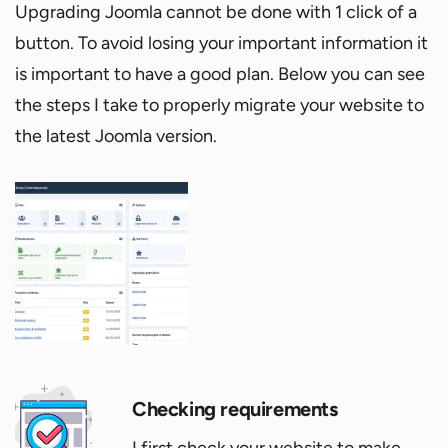
Upgrading Joomla cannot be done with 1 click of a
button. To avoid losing your important information it
is important to have a good plan. Below you can see
the steps I take to properly migrate your website to
the latest Joomla version.
Checking requirements