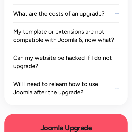
What are the costs of an upgrade?
My template or extensions are not
compatible with Joomla 6, now what?
Can my website be hacked if I do not
upgrade?
Will I need to relearn how to use
Joomla after the upgrade?
Joomla Upgrade