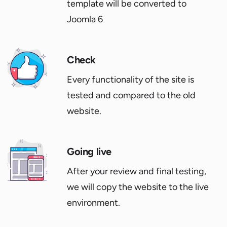
template will be converted to
Joomla 6
Check
Every functionality of the site is
tested and compared to the old
website.
Going live
After your review and final testing,
we will copy the website to the live
environment.