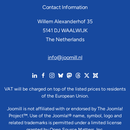
Contact Information
Willem Alexanderhof 35
5141 DJ
WAALWIJK
The Netherlands
info@joomill.nl
VAT will be charged on top of the listed prices to residents
of the European Union.
Joomill is not affiliated with or endorsed by The Joomla!
Project™. Use of the Joomla!® name, symbol, logo and
related trademarks is permitted under a limited license
granted by Open Source Matters, Inc.