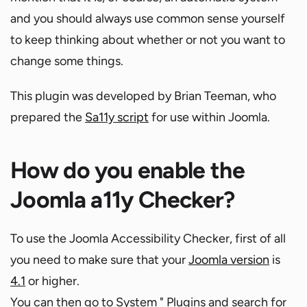
and you should always use common sense yourself
to keep thinking about whether or not you want to
change some things.
This plugin was developed by Brian Teeman, who
prepared the
Sa11y script
for use within Joomla.
How do you enable the
Joomla a11y Checker?
To use the Joomla Accessibility Checker, first of all
you need to make sure that your
Joomla version
is
4.1
or higher.
You can then go to System " Plugins and search for