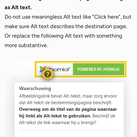
as Alt text.
Do not use meaningless Alt text like "Click here", but
make sure Alt text describes the destination page.
Or replace the following Alt text with something
more substantive.