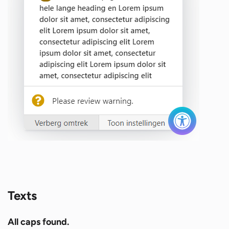
Texts
All caps found.