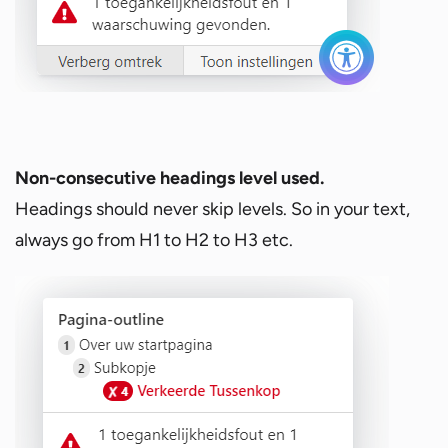
Non-consecutive headings level used.
Headings should never skip levels. So in your text,
always go from H1 to H2 to H3 etc.