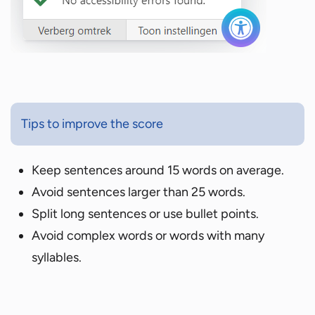
Tips to improve the score
Keep sentences around 15 words on average.
Avoid sentences larger than 25 words.
Split long sentences or use bullet points.
Avoid complex words or words with many
syllables.