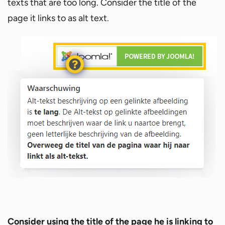
texts that are too long. Consider the title of the
page it links to as alt text.
Consider using the title of the page he is linking to