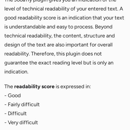
level of technical readability of your entered text. A
good readability score is an indication that your text
is understandable and easy to process. Beyond
technical readability, the content, structure and
design of the text are also important for overall
readability. Therefore, this plugin does not
guarantee the exact reading level but is only an
indication.
The
readability score
is expressed in:
- Good
- Fairly difficult
- Difficult
- Very difficult