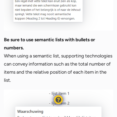
Be sure to use semantic lists with bullets or
numbers.
When using a semantic list, supporting technologies
can convey information such as the total number of
items and the relative position of each item in the
list.