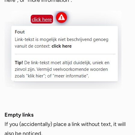
Empty links
If you (accidentally) place a link without text, it will
also be noticed.