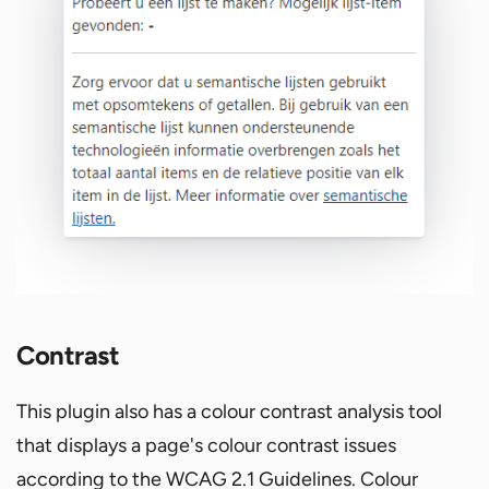
Contrast
This plugin also has a colour contrast analysis tool
that displays a page's colour contrast issues
according to the WCAG 2.1 Guidelines. Colour