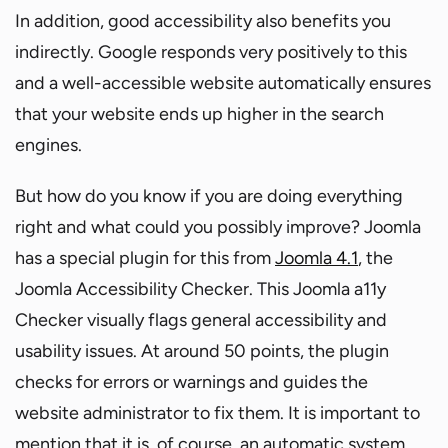
In addition, good accessibility also benefits you
indirectly. Google responds very positively to this
and a well-accessible website automatically ensures
that your website ends up higher in the search
engines.
But how do you know if you are doing everything
right and what could you possibly improve? Joomla
has a special plugin for this from
Joomla 4.1
, the
Joomla Accessibility Checker. This Joomla a11y
Checker visually flags general accessibility and
usability issues. At around 50 points, the plugin
checks for errors or warnings and guides the
website administrator to fix them. It is important to
mention that it is, of course, an automatic system