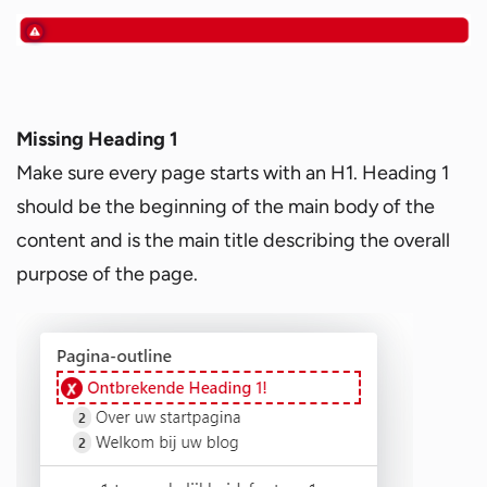
Missing Heading 1
Make sure every page starts with an H1. Heading 1
should be the beginning of the main body of the
content and is the main title describing the overall
purpose of the page.