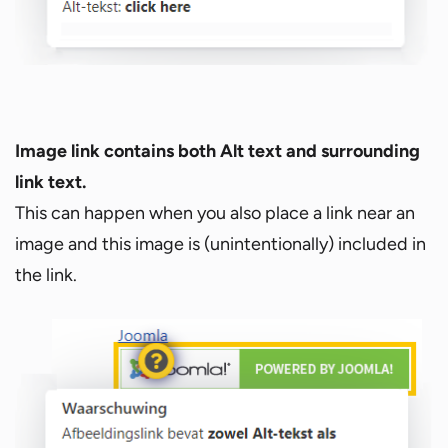
Image link contains both Alt text and surrounding
link text.
This can happen when you also place a link near an
image and this image is (unintentionally) included in
the link.