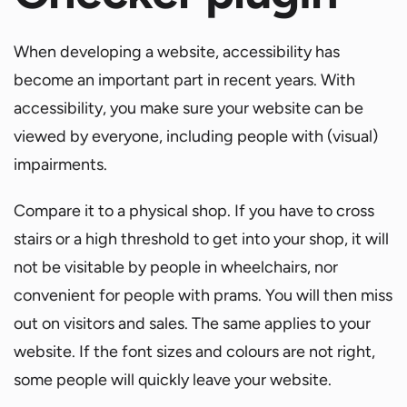
When developing a website, accessibility has
become an important part in recent years. With
accessibility, you make sure your website can be
viewed by everyone, including people with (visual)
impairments.
Compare it to a physical shop. If you have to cross
stairs or a high threshold to get into your shop, it will
not be visitable by people in wheelchairs, nor
convenient for people with prams. You will then miss
out on visitors and sales. The same applies to your
website. If the font sizes and colours are not right,
some people will quickly leave your website.