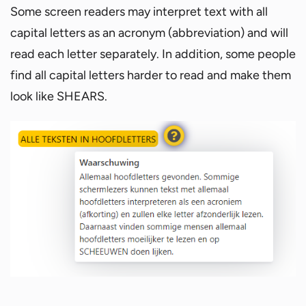
Some screen readers may interpret text with all
capital letters as an acronym (abbreviation) and will
read each letter separately. In addition, some people
find all capital letters harder to read and make them
look like SHEARS.