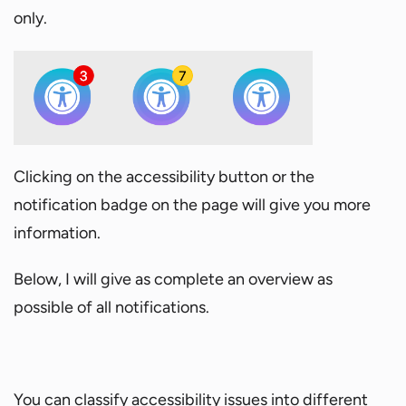
only.
Clicking on the accessibility button or the
notification badge on the page will give you more
information.
Below, I will give as complete an overview as
possible of all notifications.
You can classify accessibility issues into different