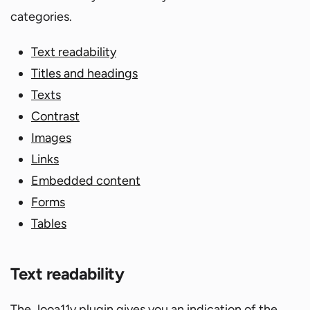
categories.
Text readability
Titles and headings
Texts
Contrast
Images
Links
Embedded content
Forms
Tables
Text readability
The Jooa11y plugin gives you an indication of the