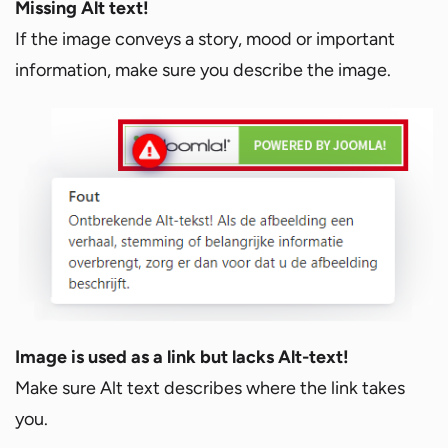
Missing Alt text!
If the image conveys a story, mood or important
information, make sure you describe the image.
Image is used as a link but lacks Alt-text!
Make sure Alt text describes where the link takes
you.