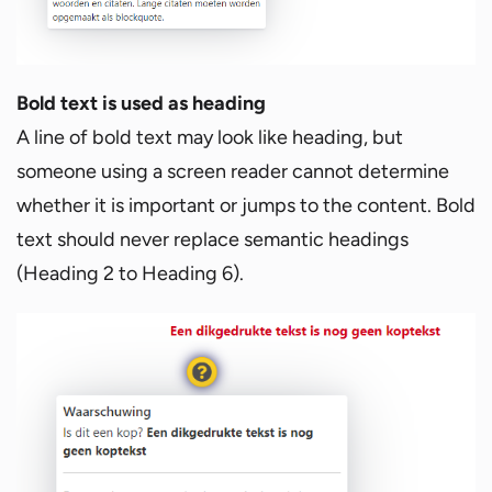
Bold text is used as heading
A line of bold text may look like heading, but
someone using a screen reader cannot determine
whether it is important or jumps to the content. Bold
text should never replace semantic headings
(Heading 2 to Heading 6).