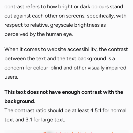
contrast refers to how bright or dark colours stand
out against each other on screens; specifically, with
respect to relative, greyscale brightness as
perceived by the human eye.
When it comes to website accessibility, the contrast
between the text and the text background is a
concern for colour-blind and other visually impaired
users.
This text does not have enough contrast with the
background.
The contrast ratio should be at least 4.5:1 for normal
text and 3:1 for large text.