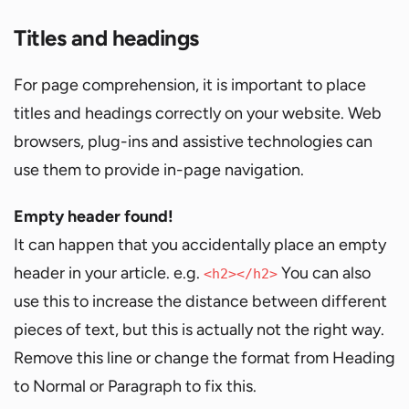
Titles and headings
For page comprehension, it is important to place
titles and headings correctly on your website. Web
browsers, plug-ins and assistive technologies can
use them to provide in-page navigation.
Empty header found!
It can happen that you accidentally place an empty
header in your article. e.g.
You can also
<h2></h2>
use this to increase the distance between different
pieces of text, but this is actually not the right way.
Remove this line or change the format from Heading
to Normal or Paragraph to fix this.