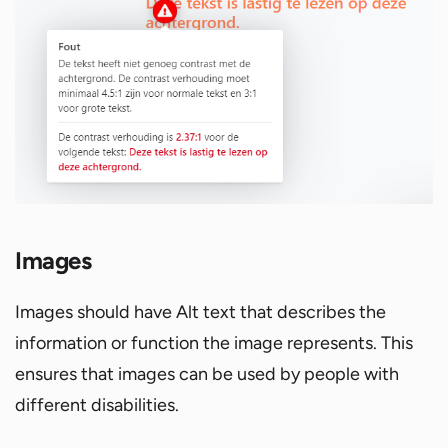
Images
Images should have Alt text that describes the
information or function the image represents. This
ensures that images can be used by people with
different disabilities.