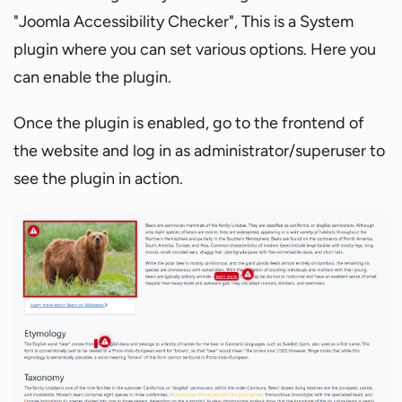
"Joomla Accessibility Checker", This is a System
plugin where you can set various options. Here you
can enable the plugin.
Once the plugin is enabled, go to the frontend of
the website and log in as administrator/superuser to
see the plugin in action.