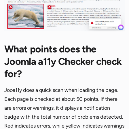
What points does the
Joomla a11y Checker check
for?
Jooa11y does a quick scan when loading the page.
Each page is checked at about 50 points. If there
are errors or warnings, it displays a notification
badge with the total number of problems detected.
Red indicates errors, while yellow indicates warnings