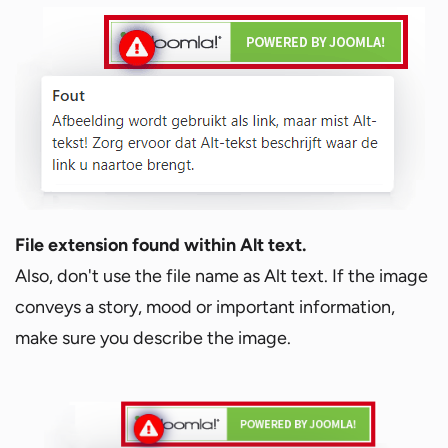
File extension found within Alt text.
Also, don't use the file name as Alt text. If the image
conveys a story, mood or important information,
make sure you describe the image.