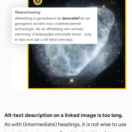
Alt-text
description on a linked image is too long.
As with (intermediate) headings, it is not wise to use