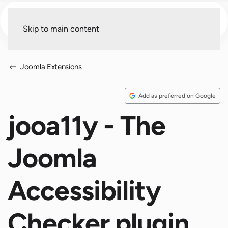
Menu
Skip to main content
Joomla Extensions
Add as preferred on Google
jooa11y - The
Joomla
Accessibility
Checker plugin