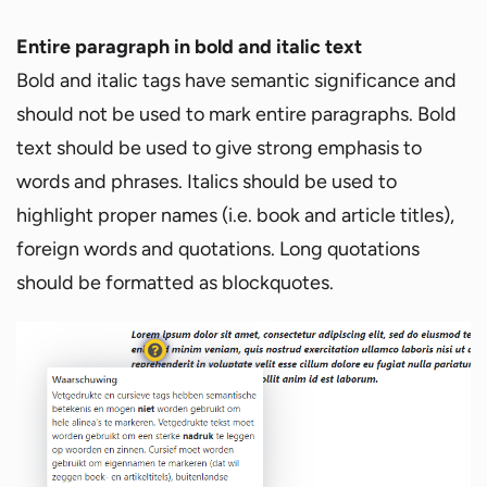
Entire paragraph in bold and italic text
Bold and italic tags have semantic significance and
should not be used to mark entire paragraphs. Bold
text should be used to give strong emphasis to
words and phrases. Italics should be used to
highlight proper names (i.e. book and article titles),
foreign words and quotations. Long quotations
should be formatted as blockquotes.