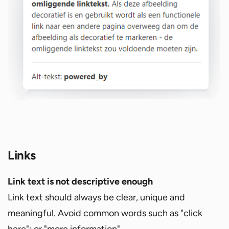
Links
Link text is not descriptive enough
Link text should always be clear, unique and
meaningful. Avoid common words such as "click
here"; or "more information".