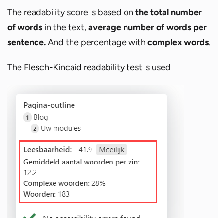
The readability score is based on
the total number
of words
in the text,
average number of words per
sentence.
And the percentage with
complex words
.
The
Flesch-Kincaid readability test
is used