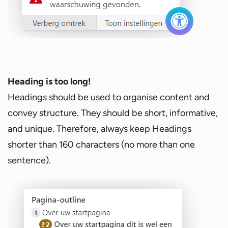
Heading is too long!
Headings should be used to organise content and
convey structure. They should be short, informative,
and unique. Therefore, always keep Headings
shorter than 160 characters (no more than one
sentence).