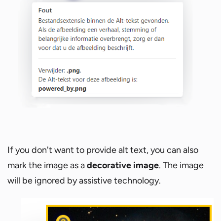
If you don't want to provide alt text, you can also
mark the image as a
decorative image
. The image
will be ignored by assistive technology.