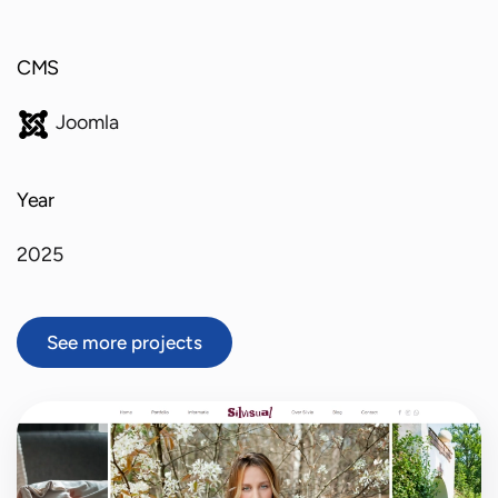
CMS
Joomla
Year
2025
See more projects