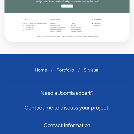
Home
Portfolio
Silvisual
Need a Joomla expert?
Contact me
to discuss your project.
Contact Information