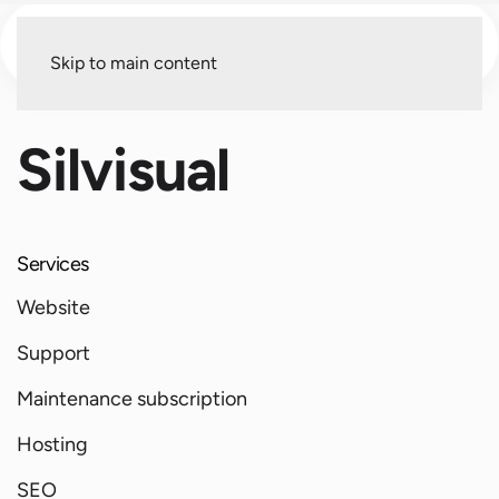
Menu
Skip to main content
Silvisual
Services
Website
Support
Maintenance subscription
Hosting
SEO