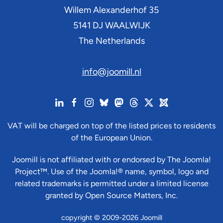
Willem Alexanderhof 35
5141 DJ
WAALWIJK
The Netherlands
info@joomill.nl
VAT will be charged on top of the listed prices to residents
of the European Union.
Joomill is not affiliated with or endorsed by The Joomla!
Project™. Use of the Joomla!® name, symbol, logo and
related trademarks is permitted under a limited license
granted by Open Source Matters, Inc.
copyright © 2009-2026 Joomill