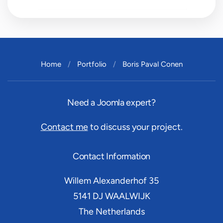
Home
Portfolio
Boris Paval Conen
Need a Joomla expert?
Contact me
to discuss your project.
Contact Information
Willem Alexanderhof 35
5141 DJ
WAALWIJK
The Netherlands