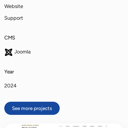
Website
Support
CMS
Joomla
Year
2024
See more projects