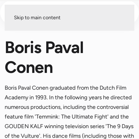
Menu
Skip to main content
Boris Paval
Conen
Boris Paval Conen graduated from the Dutch Film
Academy in 1993. In the following years he directed
numerous productions, including the controversial
feature film 'Temmink: The Ultimate Fight' and the
GOUDEN KALF winning television series 'The 9 Days
of the Vulture'. His dance films (including those with