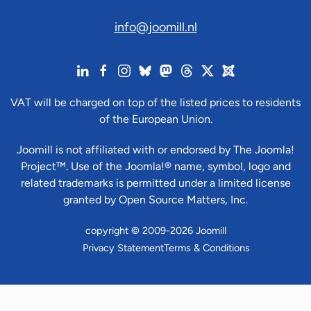
info@joomill.nl
VAT will be charged on top of the listed prices to residents
of the European Union.
Joomill is not affiliated with or endorsed by The Joomla!
Project™. Use of the Joomla!® name, symbol, logo and
related trademarks is permitted under a limited license
granted by Open Source Matters, Inc.
copyright © 2009-2026 Joomill
Privacy Statement
Terms & Conditions