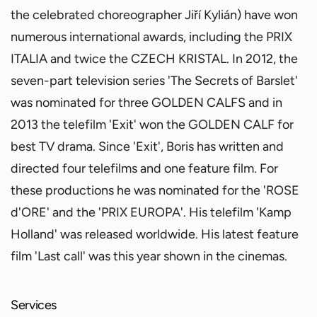
the celebrated choreographer Jiří Kylián) have won
numerous international awards, including the PRIX
ITALIA and twice the CZECH KRISTAL. In 2012, the
seven-part television series 'The Secrets of Barslet'
was nominated for three GOLDEN CALFS and in
2013 the telefilm 'Exit' won the GOLDEN CALF for
best TV drama. Since 'Exit', Boris has written and
directed four telefilms and one feature film. For
these productions he was nominated for the 'ROSE
d'ORE' and the 'PRIX EUROPA'. His telefilm 'Kamp
Holland' was released worldwide. His latest feature
film 'Last call' was this year shown in the cinemas.
Services