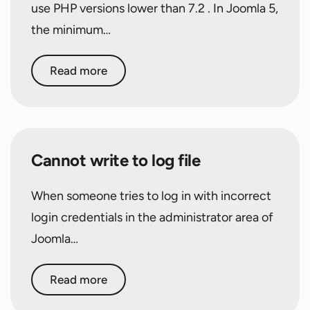
use PHP versions lower than 7.2 . In Joomla 5,
the minimum…
Read more
Cannot write to log file
When someone tries to log in with incorrect
login credentials in the administrator area of
Joomla…
Read more