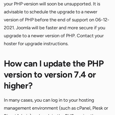
your PHP version will soon be unsupported. It is
advisable to schedule the upgrade to a newer
version of PHP before the end of support on 06-12-
2021. Joomla will be faster and more secure if you
upgrade to a newer version of PHP. Contact your
hoster for upgrade instructions.
How can I update the PHP
version to version 7.4 or
higher?
In many cases, you can log in to your hosting
management environment (such as cPanel, Plesk or