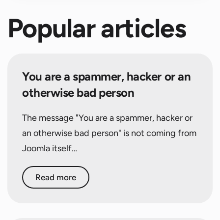
Popular articles
You are a spammer, hacker or an
otherwise bad person
The message "You are a spammer, hacker or
an otherwise bad person" is not coming from
Joomla itself…
Read more