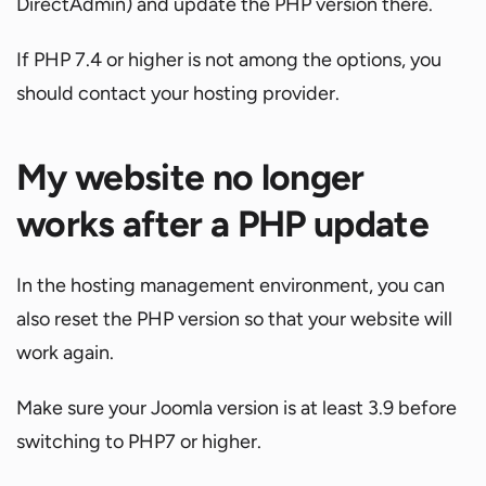
DirectAdmin) and update the PHP version there.
If PHP 7.4 or higher is not among the options, you
should contact your hosting provider.
My website no longer
works after a PHP update
In the hosting management environment, you can
also reset the PHP version so that your website will
work again.
Make sure your Joomla version is at least 3.9 before
switching to PHP7 or higher.