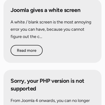
Joomla gives a white screen
A white / blank screen is the most annoying
error you can have, because you cannot
figure out the c…
Read more
Sorry, your PHP version is not
supported
From Joomla 4 onwards, you can no longer