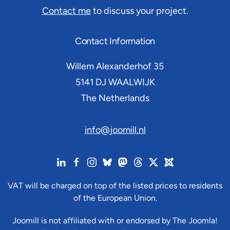
Contact me
to discuss your project.
Contact Information
Willem Alexanderhof 35
5141 DJ
WAALWIJK
The Netherlands
info@joomill.nl
VAT will be charged on top of the listed prices to residents
of the European Union.
Joomill is not affiliated with or endorsed by The Joomla!