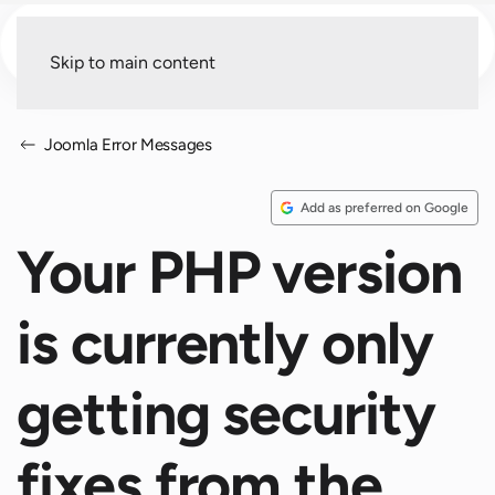
Menu
Skip to main content
Joomla Error Messages
Add as preferred on Google
Your PHP version
is currently only
getting security
fixes from the