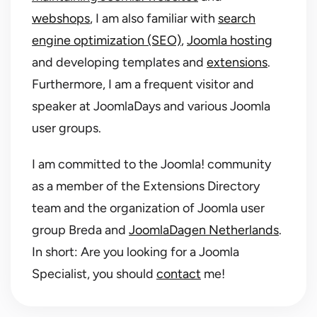
webshops
, I am also familiar with
search
engine optimization (SEO)
,
Joomla hosting
and developing templates and
extensions
.
Furthermore, I am a frequent visitor and
speaker at JoomlaDays and various Joomla
user groups.
I am committed to the Joomla! community
as a member of the Extensions Directory
team and the organization of Joomla user
group Breda and
JoomlaDagen Netherlands
.
In short: Are you looking for a Joomla
Specialist, you should
contact
me!