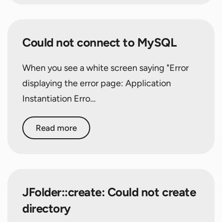
Could not connect to MySQL
When you see a white screen saying "Error
displaying the error page: Application
Instantiation Erro…
Read more
JFolder::create: Could not create
directory