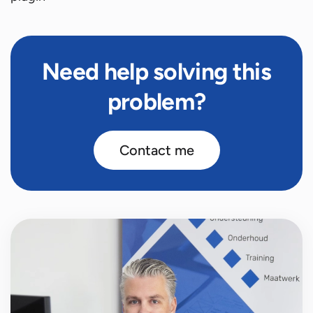
Need help solving this
problem?
Contact me