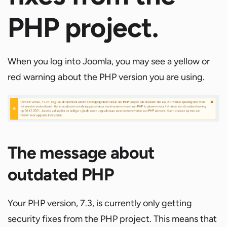
PHP project.
When you log into Joomla, you may see a yellow or
red warning about the PHP version you are using.
The message about
outdated PHP
Your PHP version, 7.3, is currently only getting
security fixes from the PHP project. This means that