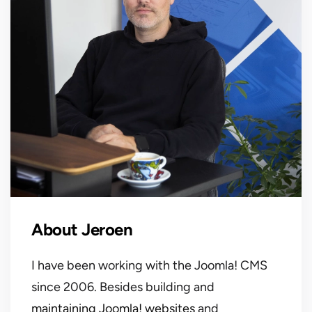
About Jeroen
I have been working with the Joomla! CMS
since 2006. Besides building and
maintaining Joomla! websites
and