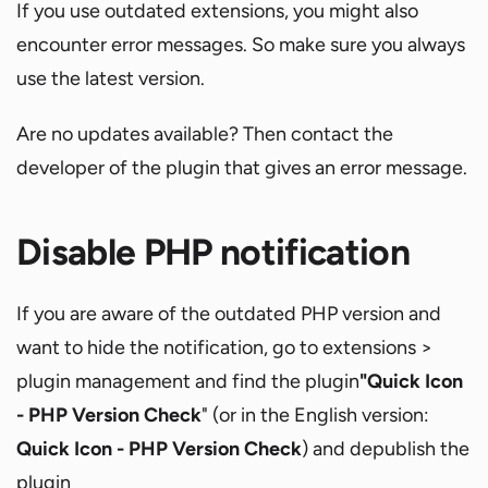
If you use outdated extensions, you might also
encounter error messages. So make sure you always
use the latest version.
Are no updates available? Then contact the
developer of the plugin that gives an error message.
Disable PHP notification
If you are aware of the outdated PHP version and
want to hide the notification, go to extensions >
plugin management and find the plugin
"Quick Icon
- PHP Version Check
" (or in the English version:
Quick Icon - PHP Version Check
) and depublish the
plugin