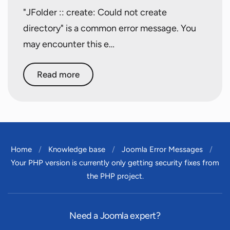
"JFolder :: create: Could not create
directory" is a common error message. You
may encounter this e…
Read more
Home
Knowledge base
Joomla Error Messages
Your PHP version is currently only getting security fixes from
the PHP project.
Need a Joomla expert?