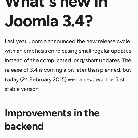
What's new in
Joomla 3.4?
Last year, Joomla announced the new release cycle
with an emphasis on releasing small regular updates
instead of the complicated long/short updates. The
release of 3.4 is coming a bit later than planned, but
today (24 February 2015) we can expect the first
stable version.
Improvements in the
backend