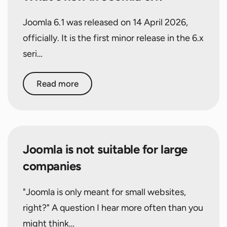
Joomla 6.1 was released on 14 April 2026,
officially. It is the first minor release in the 6.x
seri…
Read more
Joomla is not suitable for large
companies
"Joomla is only meant for small websites,
right?" A question I hear more often than you
might think…