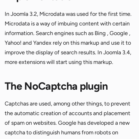
In Joomla 3.2, Microdata was used for the first time.
Microdata is a way of imbuing content with certain
information. Search engines such as Bing , Google ,
Yahoo! and Yandex rely on this markup and use it to
improve the display of search results. In Joomla 3.4,
more extensions will start using this markup.
The NoCaptcha plugin
Captchas are used, among other things, to prevent
the automatic creation of accounts and placement
of spam on websites. Google has developed a new
captcha to distinguish humans from robots on