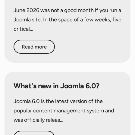
June 2026 was not a good month if you run a
Joomla site. In the space of a few weeks, five
critical…
Read more
What's new in Joomla 6.0?
Joomla 6.0 is the latest version of the
popular content management system and
was officially releas…