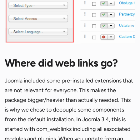
Where did web links go?
Joomla included some pre-installed extensions that
are not relevant for everyone. This makes the
package bigger/heavier than actually needed. This
is why we chose to decouple some components
from the default installation. In Joomla 3.4, this is
started with com_weblinks including all associated
modules and plugins. When you update from an