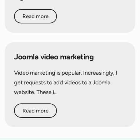
Read more
Joomla video marketing
Video marketing is popular. Increasingly, I
get requests to add videos to a Joomla
website. These i…
Read more