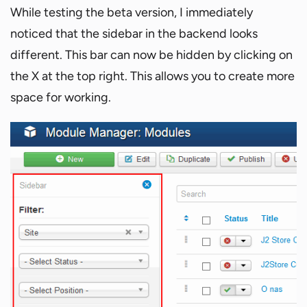
While testing the beta version, I immediately
noticed that the sidebar in the backend looks
different. This bar can now be hidden by clicking on
the X at the top right. This allows you to create more
space for working.