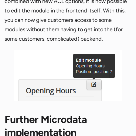
combined with new ACL options, it is now possible
to edit the module in the frontend itself. With this,
you can now give customers access to some
modules without them having to get into the (for
some customers, complicated) backend.
Further Microdata
implementation