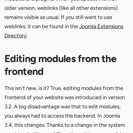
older version, weblinks (like all other extensions)
remains visible as usual. If you still want to use
weblinks, it can be found in the
Joomla Extensions
Directory
.
Editing modules from the
frontend
This isn't new, is it? True, editing modules from the
frontend of your website was introduced in version
3.2. A big disadvantage was that to edit modules,
you always had to access the backend. In Joomla
3.4, this changes. Thanks to a change in the system