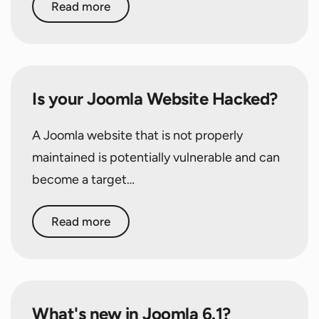
Read more
Is your Joomla Website Hacked?
A Joomla website that is not properly
maintained is potentially vulnerable and can
become a target…
Read more
What's new in Joomla 6.1?