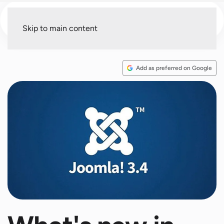
Menu
Skip to main content
Add as preferred on Google