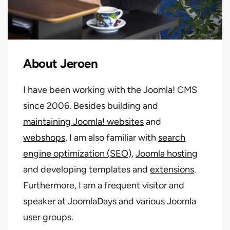
About Jeroen
I have been working with the Joomla! CMS
since 2006. Besides building and
maintaining Joomla! websites
and
webshops
, I am also familiar with
search
engine optimization (SEO)
,
Joomla hosting
and developing templates and
extensions
.
Furthermore, I am a frequent visitor and
speaker at JoomlaDays and various Joomla
user groups.