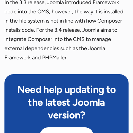
In the 3.3 release, Joomla introduced Framework
code into the CMS; however, the way it is installed
in the file system is not in line with how Composer
installs code. For the 3.4 release, Joomla aims to
integrate Composer into the CMS to manage
external dependencies such as the Joomla
Framework and PHPMailer.
Need help updating to
the latest Joomla
version?