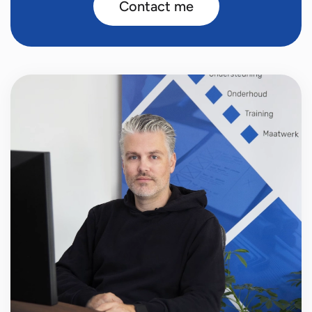
Contact me