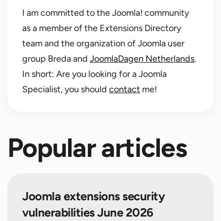
I am committed to the Joomla! community
as a member of the Extensions Directory
team and the organization of Joomla user
group Breda and
JoomlaDagen Netherlands
.
In short: Are you looking for a Joomla
Specialist, you should
contact
me!
Popular articles
Joomla extensions security
vulnerabilities June 2026