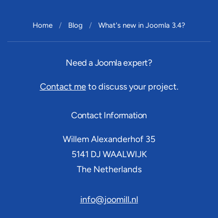
Home
Blog
What's new in Joomla 3.4?
Need a Joomla expert?
Contact me
to discuss your project.
Contact Information
Willem Alexanderhof 35
5141 DJ
WAALWIJK
The Netherlands
info@joomill.nl