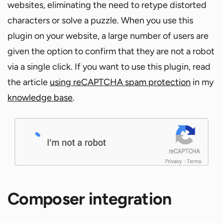
websites, eliminating the need to retype distorted
characters or solve a puzzle. When you use this
plugin on your website, a large number of users are
given the option to confirm that they are not a robot
via a single click. If you want to use this plugin, read
the article
using reCAPTCHA spam protection
in my
knowledge base
.
Composer integration